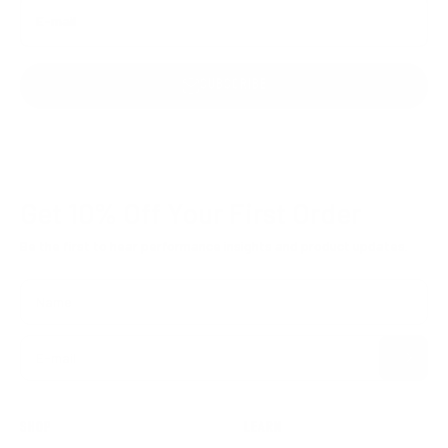
E-mail
SUBSCRIBE
Get 10% Off
Your First Order
Be the first to hear performance insights and product updates.
Name
Subscribe
E-mail
SHOP
LEARN