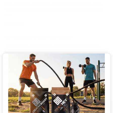
that will provide your muscles with the fuel you need as well as
feeling like you are having a treat.The recipe below is quick and
eas...
MAY 7, 2024
The Truth Behind Fat Burners (Bio-Synergy)
Thermogenic is a word given to describe the increase in body
temperature. In simple terms the more heat the body produces
the more calories you burn. For this reason many fat burners are
often refe...
MAY 7, 2024
Time Is running out to show why your #no1
We will soon being coming to the end of our application process
for the #No1PT We have been inundated with entries and are
preparing to narrow these down to the final applicants that will be
🎁
then o...