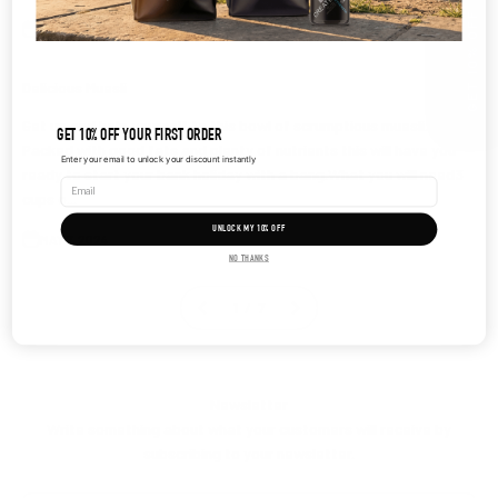
GET 10% OFF
MAY 7, 2024
Delicious Muesli
Get up and help yourself to this bowl of scrumptious muesli.
GET 10% OFF YOUR FIRST ORDER
Packed with good fats and plenty of nutrients this will have you
Enter your email to unlock your discount instantly
ready to start your bank holiday with a bang.What you will need3
cups o...
UNLOCK MY 10% OFF
MAY 7, 2024
NO THANKS
1 / 7
Newsletter
Write something about what your customers will receive by
subscribing to your newsletter.