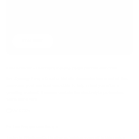
don't have time for exercise?Try this simple
steps to keep you ticking over.1) Wash the
carWe probably need to ...
READ MORE
Post workout - Chocolate banana pecan protein smoothie
Bio-Synergy Recipe Creator Natalie Alexander has created this
awesome post workout smoothie to help refuel you after a
gruelling workout. Bananas contain the electrolyte potassium,
which helps with...
MAY 7, 2024
Protein Frappuccino Recipe
Today is #NationalCoffeeDay so indulge yourself in this recipe