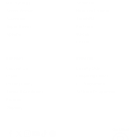
Bio-Synergy
About Us
Active Woman
Meet the Founder
Activeman
TotalNRG
Super Seven
Partners
Apparel
Guides
Fit Hub
SUPPORT
REWARDS
Contact Us
Loyalty Club
Press
Collecting Points
Privacy Policy
PT Programme
Terms & Conditions
Affiliate Programme
Returns
Shipping