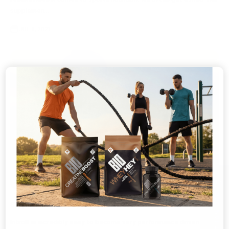
supplemen...
JUL 8, 2021
athlete recovery
🎁
GET 10% OFF
Supplement Recovery
IntroIt is incredibly easy to become very performance driven as an