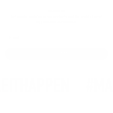
Newsletter
Get regular updates on our products and the world of sport
supplements and nutrition.
E-mail
SUBSCRIBE
EITHAPPEN
#MA