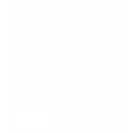
FEB 5, 2022
Bio-Synergy
Winter Olympics
How The Olympic Winter Games BeginIn 1921,
the International Olympic Committee gave its
patronage to a Winter Sports Week to take
place in 1924 in Chamonix, France. The success
of the First Olympic...
READ MORE