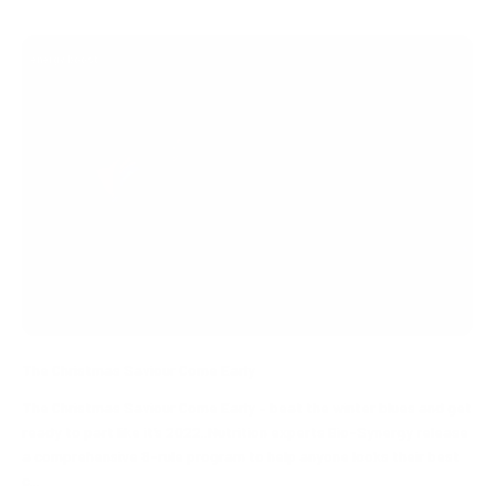
energy boost
The Christmas Saviour Come Early
The Christmas Saviour Come Early – beat the winter blues and get
ready to part like it’s 2022..Nutrition experts Bio-Synergy release
a comprehensive 8-rule program to help anyone looks their best
c...