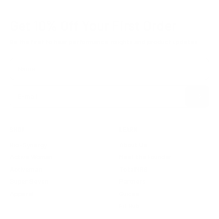
Get 10% Off
Your First Order
Be the first to hear performance insights and product updates.
Name
Subscribe
E-mail
SHOP
LEARN
Bio-Synergy
About Us
Active Woman
Meet the Founder
Activeman
TotalNRG
Super Seven
Partners
Apparel
Guides
Fit Hub