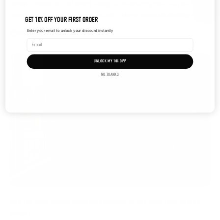
athlete. Which is fantastic! Being motivated by time on the clock,
weight on the bar, the score board… this is crucial in making c...
GET 10% OFF YOUR FIRST ORDER
Enter your email to unlock your discount instantly
JAN 20, 2021
UNLOCK MY 10% OFF
fat loss
NO THANKS
Use the right sports nutrition products at the right time to lose
weight