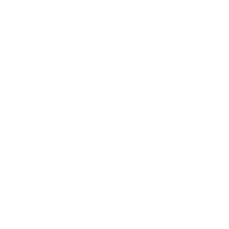
Use the right sports nutrition products at the right time to lose
weight, lower pyour body-fat levels, add lean muscle mass,
improve sports performance, improve mental health and cognitive
performa...
OCT 21, 2020
How Far Will You Go?
Kevin Betts completed 52 marathons in a year in under 4 hours
each time, including New York, Las Vegas, Nottingham, Brighton
and 27 of them on treadmills. He even ran one on his wedding day.
Mr Bet...
MAY 13, 2019
1 / 7