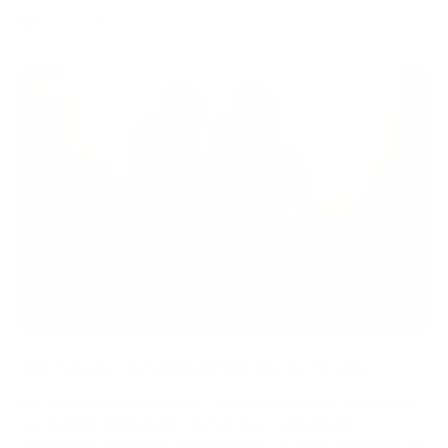
OCT 22, 2021
Bio-Synergy supplements
Twin Challenge: Can Supplementation Give You The Edge?
Bio-Synergy challenged twins, Jessica & Francesca, to discover
how nutrition supplements can help boost your fitness
resultsWhen it comes to sports nutrition, we often get asked ‘Will