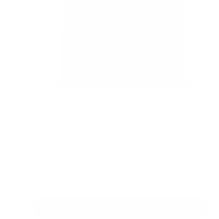
4.9 out of 5 stars
Rating:
Whey Better®
from
£49.99
THE ONLY WHEY ISOLATE WITH OVER 92% PROTEIN With
92% protein, 0 fat and 0 carbs, Whey Better® is arguably
the best wh...
ADD TO CART