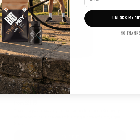
UNLOCK MY 10
NO THANK
5.0 out of 5 stars
Rating:
ZMA
from
£21.99
Maximise your recovery for better performance Recovery
after workouts is the key to building a powerful physique.
So,...
SOLD OUT