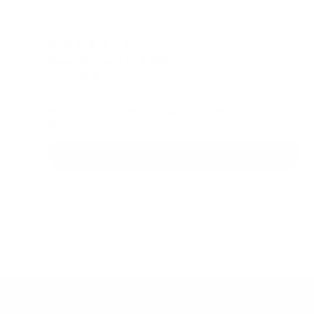
4.8 out of 5 stars
Rating:
Body Perfect® CLA 500
from
£19.99
KEEP THE MUSCLE, LOSE THE FAT If you’re dreaming of
building a lean, ripped physique, you could achieve it sooner
by ...
ADD TO CART