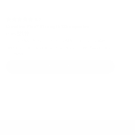
5.0 out of 5 stars
Rating:
Creatine Plus® Strength 125 capsules
from
£21.99
THE ORIGINAL MUSCLE PERFORMANCE BOOSTER Want to
take your training up a notch or two or three? You can with
Bio-Syner...
ADD TO CART