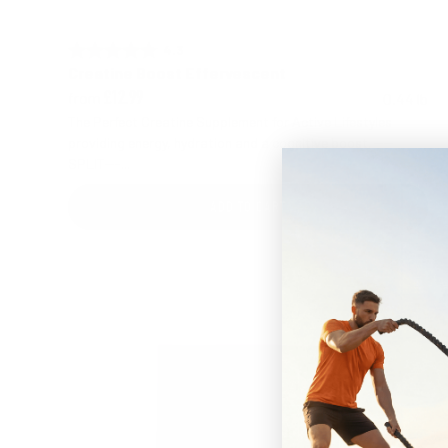
4.3 out of 5 stars
Rating:
Creatine Boost Effervescent
from
0.44 lb
£12.99
The Perfect Creatine Supplement for Active Lifestyles
providing energy, hydration and a cognitive boost. ----
SPLIT---...
ADD TO CART