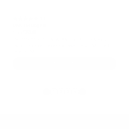
3.8 out of 5 stars
Rating:
DNA Testing Kit
from
£249.00
UN-LOCK YOUR POTENTIAL AND LIVE BETTER Are you
ready to discover the secrets hidden in your DNA? The Bio-
Synergy DNA ...
ADD TO CART
1
2
3
4