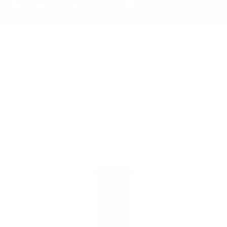
WELLBEING & IMMUNITY
ENDURANCE
 know you have big goals for your health, body, and sport. Well, that’s whe