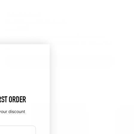
4.6 out of 5 stars
Rating:
Pro Collagen & Multivitamin
from
£24.99
Keep feeling and looking your best with Bio-Synergy Pro
Collagen and Multivitamin. Every capsule contains a unique
bl...
ADD TO CART
RST ORDER
your discount
🎁