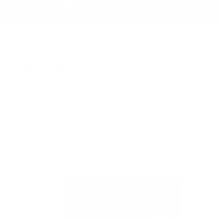
ALL
BUILD MUSCLE
FAT BURNING
BIO-SYNERGY
Make it happen with Bio-Synergy
At Bio-Synergy, we like to think we’re as determined as you are. We
to develop the world’s most effective sports nutrition range.