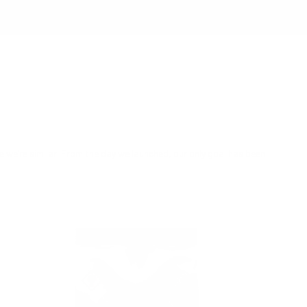
re we’re similar. From the day we launched, our only goal has been