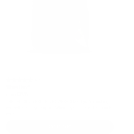
4.8 out of 5 stars
Rating:
Whey Hey®
from
£39.99
THE DELICIOUS PROTEIN POWERHOUSE If you’re pushing
yourself hard in your sport, Whey Hey® is the protein punch
your ...
ADD TO CART