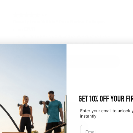
4.8 out of 5 stars
Rating:
Beauty from Within® Pure Marine Collagen
from
£39.99
THE ULTIMATE MARINE COLLAGEN SUPPLEMENT FOR
BEAUTY AND HEALTH Maintaining your youthful vitality can
be challenging, ...
ADD TO CART
GET 10% OFF YOUR FI
Enter your email to unlock 
instantly