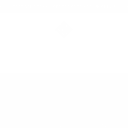
FREE DELIVERY ON ORDERS OVER £49 (UK ONLY)*
Bio-Synergy
 EVERY LEVEL