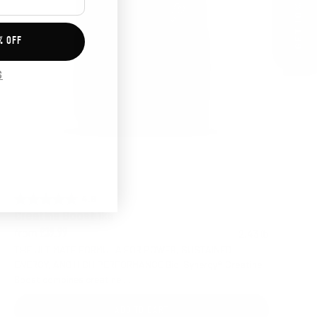
GET 10% OFF
% OFF
S
4.6 out of 5 stars
Rating:
Creatine Boost 1kg
from
2.43 lb
£39.99
THE ULTIMATE FORMULA FOR POWER, SUSTAINED
ENERGY, AND HIGH PERFORMANCE Bio-Synergy® Creatine
Boost combines creatine,...
ADD TO CART