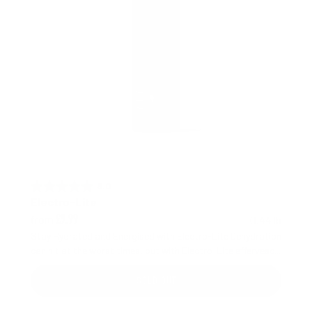
5.0 out of 5 stars
Rating:
Electro-Lite
from
0.44 lb
£9.99
Stay Hydrated and Energised with Electro-Lite Dehydration
can hit at the worst times, but with Electro-Lite effervesc...
SOLD OUT