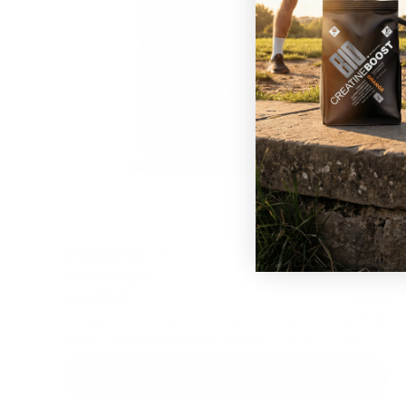
3.7 out of 5 stars
Rating:
Pure Energy®
from
2.43 lb
£24.99
The high performance isotonic sports drink Go further. Push
faster. Tire slower with Pure Energy®. ----SPLIT---- Our ...
ADD TO CART