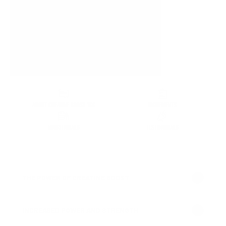
ABOUT CREATINE BOOST 1KG
INGREDIENTS
NUTRITIONALS
TESTIMONIALS
THE POWER OF CREATINE BOOST
INCREASED POWER AND STRENGTH