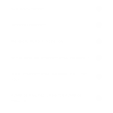
SUSTAINED ENERGY
IMPROVED RECOVERY
ENHANCED MUSCLE HYDRATION
WHY CHOOSE BIO-SYNERGY® CREATINE BOOST?
IS BIO-SYNERGY® CREATINE BOOST RIGHT FOR
YOU?
SUPERIOR MANUFACTURING FOR SUPERIOR
RESULTS