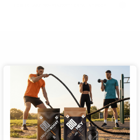
HOW TO TAKE BIO-SYNERGY® CREATINE BOOST
ESTABLISHED 1997
MADE IN THE UK
®
CERTIFIED B CORP
INDEPENDENTLY TESTED
USED BY ELITE ATHLETES
🎁