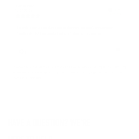
Review
Dan Wilton
Review
author:
date:
Verified
BUYER
13.01.2025
Purchase
06.01.2025
Review
date:
rating:
4.0
Review
It’s only been a few days since delivery, so can’t give proper
out
feedback. But I certainly feel it is helping my regime.
text:
of
5
stars
Vote
vote(s)
1
up
Please note that some customers choose to leave a rating without writing
a review, and because of this the number of ratings will differ from the
number of reviews.
HAVE A QUESTION? WE'RE