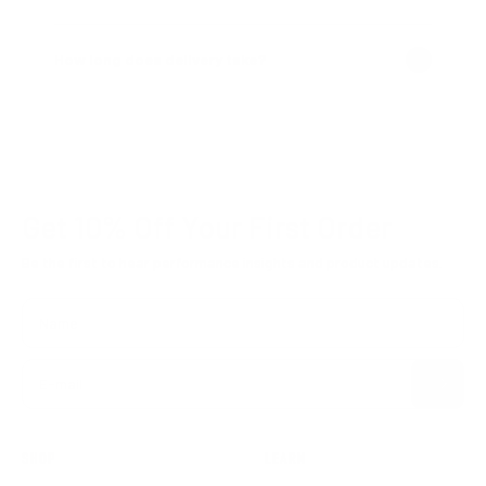
How long does delivery take?
Get 10% Off
Your First Order
Be the first to hear performance insights and product updates.
Name
Subscribe
E-mail
SHOP
LEARN