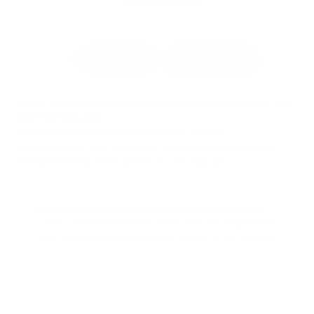
Subscription details
THE ULTIMATE FORMULA FOR POWER, SUSTAINED ENERGY, AND
HIGH PERFORMANCE
Bio-Synergy® Creatine Boost combines creatine,
carbohydrates, and L-glutamine to deliver an explosive and
sustained energy boost directly to your muscles.
Since 1997 Bio-Synergy has been setting standards in sports
nutrition. Certified B Corporation®. Made in the UK. Independently
tested. Used by elite and professional athletes for over 25 years.