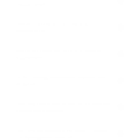
medications?
How should I store my Bio-Synergy
supplements?
What is the return policy for Bio-Synergy
supplements?
Do Bio-Synergy supplements have any side
effects?
How long does it take to see results from Bio-
Synergy supplements?
Are there any discounts available for buying
Bio-Synergy supplements?