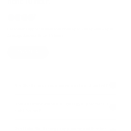
HERE TO HELP.
Customer support is available Monday to Friday 9am - 5pm.
Average Answer time: 24 hours
CONTACT US
Are Bio-Synergy supplements safe and tested?
How do I know which Bio-Synergy supplement is
right for me?
Can I take Bio-Synergy supplements with other