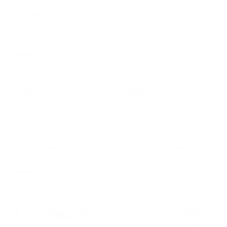
Bio-Synergy
About Us
Active Woman
Meet the Founder
Activeman
TotalNRG
Super Seven
Partners
Apparel
Guides
Fit Hub
SUPPORT
REWARDS
Contact Us
Loyalty Club
Press
Collecting Points
Privacy Policy
PT Programme
Terms & Conditions
Affiliate Programme
Returns
Shipping