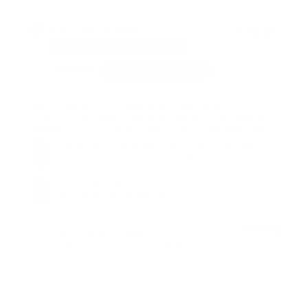
£29.99
Subscribe & Save
Save 25% off First Order
Frequency
Want to save on your supplement must haves?
Stay on track, make it happen and save! You will also gain
access to over 27 years of health and fitness expertise.
25% off your first order, 15% off recurring orders.
Products are automatically delivered on your
schedule.
Free delivery over £40, UK only*
Skip, amend or cancel anytime*
£39.99
One-time purchase