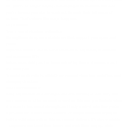
tilt, you're no longer relying on swinging or momentum. Instead,
you're forcing your abs to contract through their full range of
motion. That’s where the magic happens.
Key Benefits:
True lower abdominal activation
Strengthens deep core stabilisers that support your spine and
pelvis
Improves control and motor coordination, especially in athletic
and compound lifts
Enhances mobility and reduces risk of hip flexor dominance and
low back pain
Translates directly to athletic movement—jumping, sprinting, and
changing direction
Why I Recommend It
In my experience as a strength and conditioning coach, very few
core exercises offer as much reward as this one, particularly when
it comes to functional strength and body control. Whether you’re
a powerlifter, a field sport athlete, or simply someone trying to
build a solid midsection, this movement delivers. It’s also scalable
—beginners can bend their knees and work their way up, while