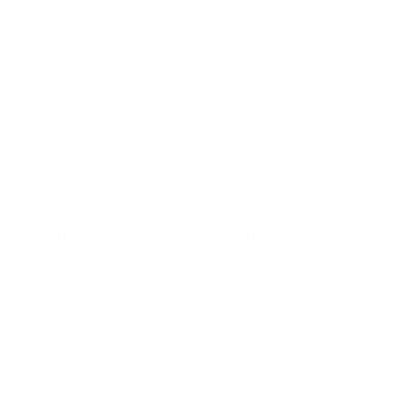
SHOP
LEARN
Bio-Synergy
About Us
Active Woman
Meet the Founder
Activeman
TotalNRG
Super Seven
Partners
Apparel
Guides
Fit Hub
SUPPORT
REWARDS
Contact Us
Loyalty Club
Press
Collecting Points
Privacy Policy
PT Programme
Terms & Conditions
Affiliate Programme
Returns
Shipping