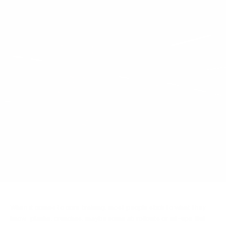
Aug 27, 2025
By Bio-Synergy UK
When it comes to core training, most people stick to what they
know: planks, crunches, maybe some ab rollouts or sit-ups. But