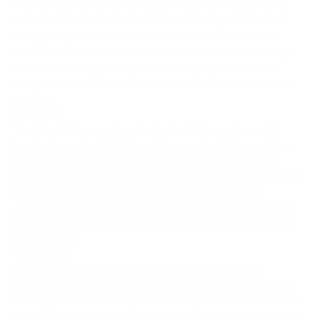
after years of coaching athletes, clients, and everyday lifters,
there's one abdominal movement I consistently return to—the
Hanging Leg Raise with Posterior Pelvic Tilt. It’s an advanced
variation of a common exercise, but it’s often done incorrectly or
overlooked entirely. When performed with proper control and
technique, it offers unmatched benefits for both aesthetics and
function.
What Is It?
The standard hanging leg raise involves lifting your legs while
hanging from a bar. But the key difference here is the posterior
pelvic tilt at the top of the movement—a subtle but powerful
action where you tuck your pelvis upward, rounding the lower back
slightly. This small shift dramatically increases abdominal
activation by engaging the lower fibres of the rectus abdominis
and eliminating the momentum that often makes the movement
less effective.
Why It Works
Most people don't realise that the lower abdominals are
notoriously difficult to target effectively. Movements that seem
like they train them—like leg lifts or even planks—often recruit the
hip flexors more than the abs. But when you incorporate the pelvic