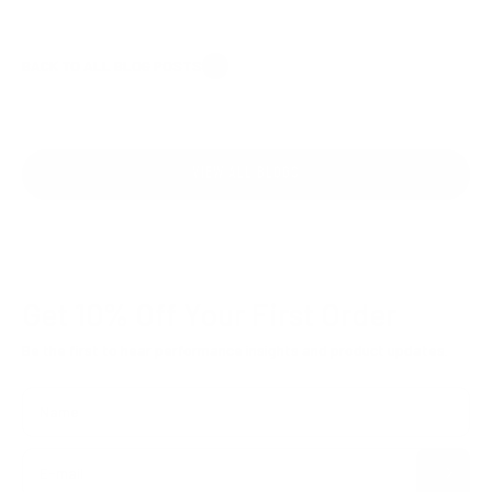
BACK TO ALL BLOG POSTS
VIEW ALL BLOGS
Get 10% Off
Your First Order
Be the first to hear performance insights and product updates.
Name
Subscribe
E-mail