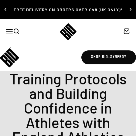
Skip to content
FREE DELIVERY ON ORDERS OVER £49 (UK ONLY)*
Bio-Synergy
Open navigation menu
Open search
Open c
SHOP BIO-SYNERGY
gym workout
Training Protocols
and Building
Confidence in
Athletes with