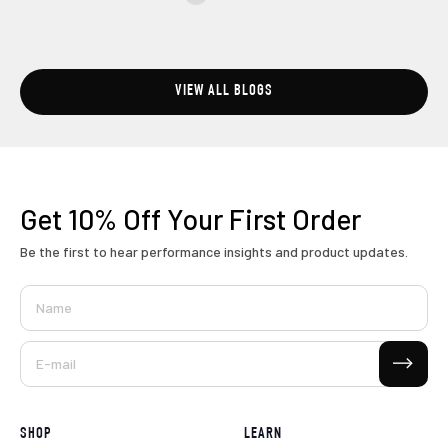
VIEW ALL BLOGS
Get 10% Off
Your First Order
Be the first to hear performance insights and product updates.
Name
Subscribe
E-mail
SHOP
LEARN