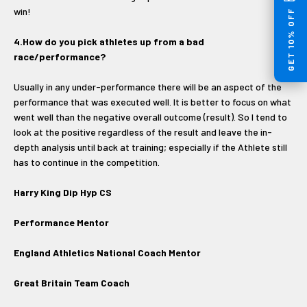
win!
GET 10% OFF
4.How do you pick athletes up from a bad
race/performance?
Usually in any under-performance there will be an aspect of the
performance that was executed well. It is better to focus on what
went well than the negative overall outcome (result). So I tend to
look at the positive regardless of the result and leave the in-
depth analysis until back at training; especially if the Athlete still
has to continue in the competition.
Harry King Dip Hyp CS
Performance Mentor
England Athletics National Coach Mentor
Great Britain Team Coach