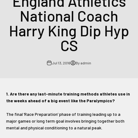
England Athletics
National Coach
Harry King Dip Hyp
CS
Jul 13, 2016
By admin
1. Are there any last-minute training methods athletes use in
the weeks ahead of a big event like the Paralympics?
The final ‘Race Preparation’ phase of training leading up to a
major games or long term goal involves bringing together both
mental and physical conditioning to a natural peak.