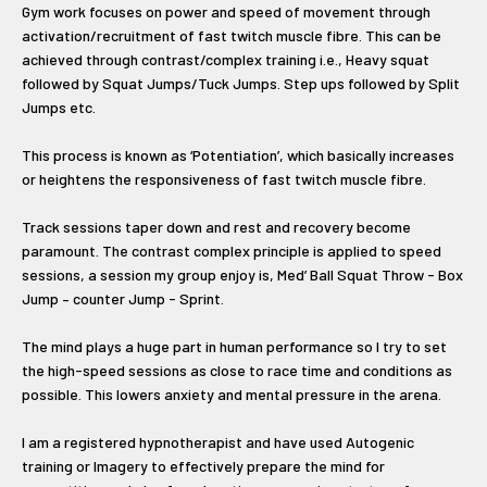
Gym work focuses on power and speed of movement through
activation/recruitment of fast twitch muscle fibre. This can be
achieved through contrast/complex training i.e., Heavy squat
followed by Squat Jumps/Tuck Jumps. Step ups followed by Split
Jumps etc.
This process is known as ‘Potentiation’, which basically increases
or heightens the responsiveness of fast twitch muscle fibre.
Track sessions taper down and rest and recovery become
paramount. The contrast complex principle is applied to speed
sessions, a session my group enjoy is, Med’ Ball Squat Throw - Box
Jump – counter Jump - Sprint.
The mind plays a huge part in human performance so I try to set
the high-speed sessions as close to race time and conditions as
possible. This lowers anxiety and mental pressure in the arena.
I am a registered hypnotherapist and have used Autogenic
training or Imagery to effectively prepare the mind for