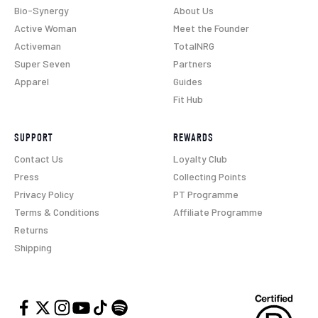
Bio-Synergy
About Us
Active Woman
Meet the Founder
Activeman
TotalNRG
Super Seven
Partners
Apparel
Guides
Fit Hub
SUPPORT
REWARDS
Contact Us
Loyalty Club
Press
Collecting Points
Privacy Policy
PT Programme
Terms & Conditions
Affiliate Programme
Returns
Shipping