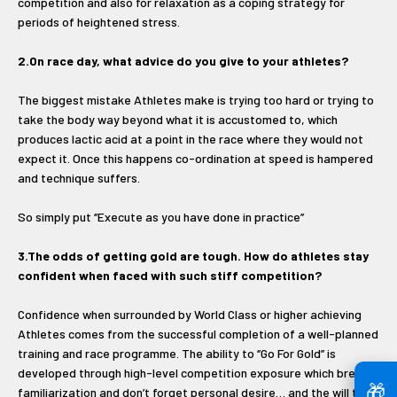
competition and also for relaxation as a coping strategy for
periods of heightened stress.
2.On race day, what advice do you give to your athletes?
The biggest mistake Athletes make is trying too hard or trying to
take the body way beyond what it is accustomed to, which
produces lactic acid at a point in the race where they would not
expect it. Once this happens co-ordination at speed is hampered
and technique suffers.
So simply put ‘’Execute as you have done in practice’’
3.The odds of getting gold are tough. How do athletes stay
confident when faced with such stiff competition?
Confidence when surrounded by World Class or higher achieving
Athletes comes from the successful completion of a well-planned
training and race programme. The ability to ‘’Go For Gold’’ is
developed through high-level competition exposure which breeds
🎁
familiarization and don’t forget personal desire… and the will to