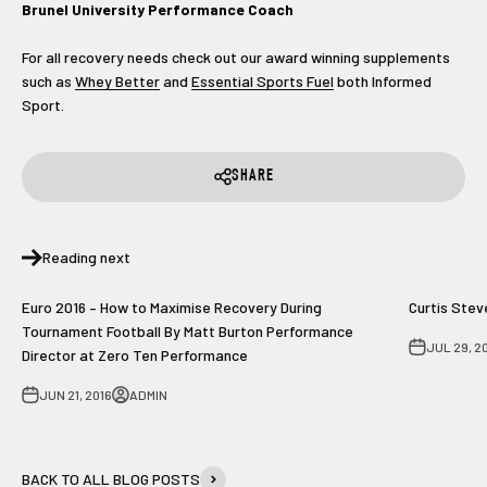
Brunel University Performance Coach
For all recovery needs check out our award winning supplements
such as
Whey Better
and
Essential Sports Fuel
both Informed
Sport.
SHARE
Reading next
Euro 2016 – How to Maximise Recovery During
Curtis Stev
Tournament Football By Matt Burton Performance
JUL 29, 2
Director at Zero Ten Performance
JUN 21, 2016
ADMIN
BACK TO ALL BLOG POSTS