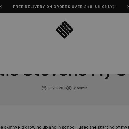
FREE DELIVERY ON ORDERS OVER £49 (UK ONLY)*
Bio-Synergy
tis Stevens My S
Jul 29, 2016
By admin
e skinny kid growing up and in school I used the starting of my n