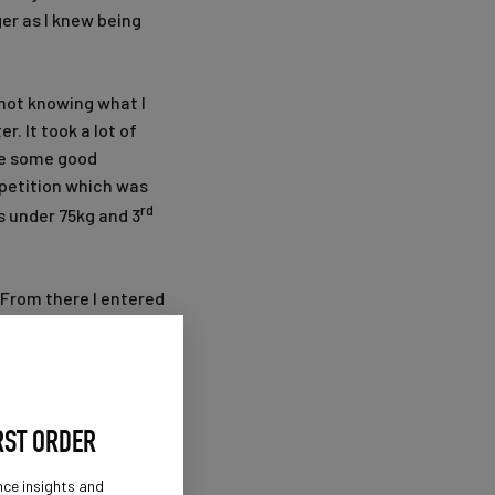
ger as I knew being
 not knowing what I
r. It took a lot of
ake some good
mpetition which was
rd
s under 75kg and 3
 From there I entered
se competitions but
ring fitness under
ItHappen
RST ORDER
nce insights and