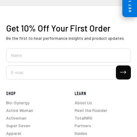
Get 10% Off
Your First Order
Be the first to hear performance insights and product updates.
Name
Subscribe
E-mail
SHOP
LEARN
Bio-Synergy
About Us
Active Woman
Meet the Founder
Activeman
TotalNRG
Super Seven
Partners
Apparel
Guides