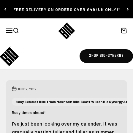
Skip to content
FREE DELIVERY ON ORDERS OVER £49 (UK ONLY)*
Bio-Synergy
Open navigation menu
Open search
Open c
12 Week Challenge
SHOP BIO-SYNERGY
JUN 12, 2012
Busy Summer Bike trials Mountain Bike Scott Wilson Bio Synergy Athle
Busy times ahead!
I've just been looking over my calender, It was
gradually getting fuller and fuller as summer