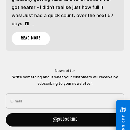
got nearer - I didn't realise just how full it
was!Just had a quick count, over the next 57
days, I’ll ...
READ MORE
Newsletter
Write something about what your customers will receive by
subscribing to your newsletter.
E-mail
🎁
GET 10% OFF
SUBSCRIBE