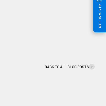
GET 10% OFF
BACK TO ALL BLOG POSTS