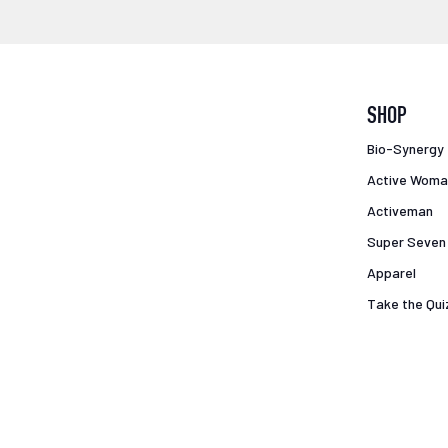
SHOP
Bio-Synergy
Active Woma
Activeman
Super Seven
Apparel
Take the Qui