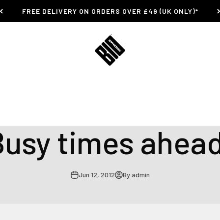
FREE DELIVERY ON ORDERS OVER £49 (UK ONLY)*
Bio-Synergy
Busy Summer Bike trials Mountain Bike Scott Wilson Bio Synergy Athlete
Busy times ahead
Jun 12, 2012
By admin