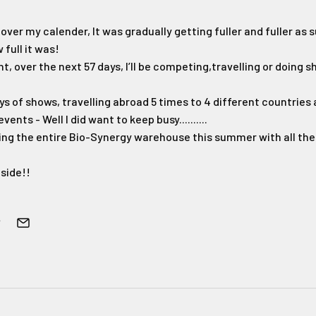
g over my calender, It was gradually getting fuller and fuller as
 full it was!
t, over the next 57 days, I’ll be competing,travelling or doing 
days of shows, travelling abroad 5 times to 4 different countries
nts - Well I did want to keep busy..........
tying the entire Bio-Synergy warehouse this summer with all the 
side!!