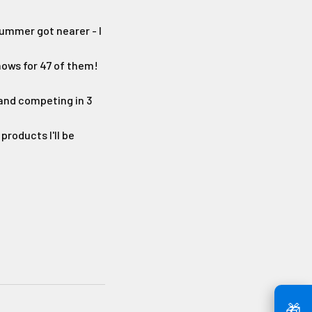
 summer got nearer - I
shows for 47 of them!
 and competing in 3
products I'll be
🎁