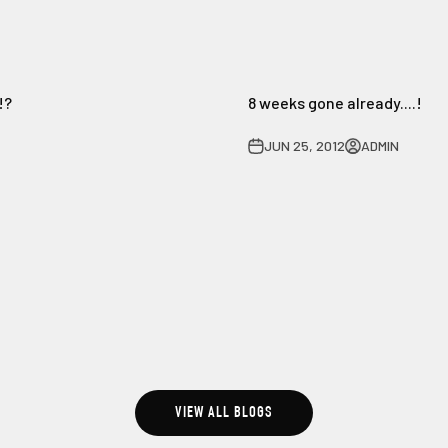
!?
8 weeks gone already....!
JUN 25, 2012
ADMIN
VIEW ALL BLOGS