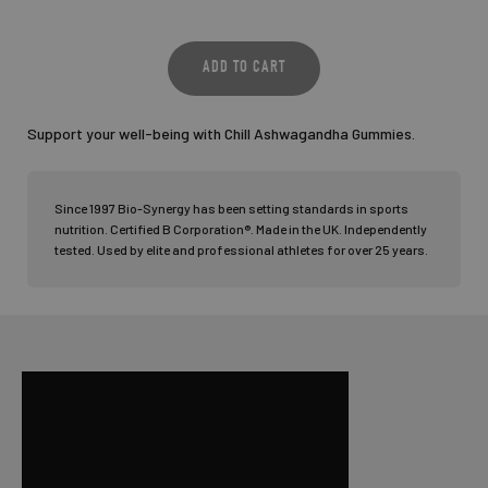
Support your well-being with Chill Ashwagandha Gummies.
Since 1997 Bio-Synergy has been setting standards in sports
nutrition. Certified B Corporation®. Made in the UK. Independently
tested. Used by elite and professional athletes for over 25 years.