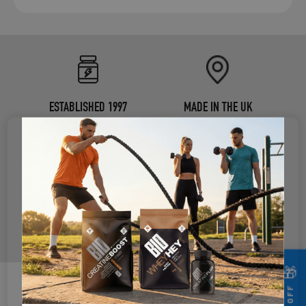
ESTABLISHED 1997
MADE IN THE UK
®
CERTIFIED B CORP
INDEPENDENTLY TESTED
USED BY ELITE ATHLETES
🎁