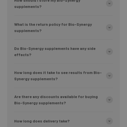
How should I store my Bio-Synergy
supplements?
What is the return policy for Bio-Synergy
supplements?
Do Bio-Synergy supplements have any side
effects?
How long does it take to see results from Bio-
Synergy supplements?
Are there any discounts available for buying
Bio-Synergy supplements?
How long does delivery take?