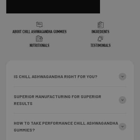
ABOUT CHILL ASHWAGANDHA GUMMIES
INGREDIENTS
NUTRITIONALS
TESTIMONIALS
IS CHILL ASHWAGANDHA RIGHT FOR YOU?
SUPERIOR MANUFACTURING FOR SUPERIOR
RESULTS
HOW TO TAKE PERFORMANCE CHILL ASHWAGANDHA
GUMMIES?