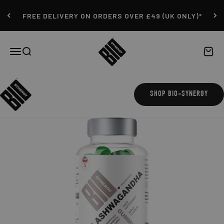
Skip to content
FREE DELIVERY ON ORDERS OVER £49 (UK ONLY)*
Bio-Synergy
Open navigation menu
Open search
Open c
SHOP BIO-SYNERGY
ZOOM