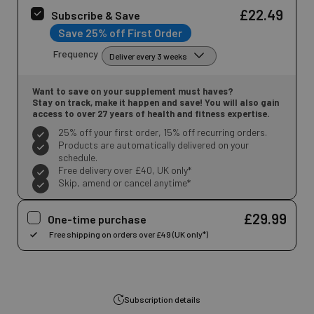
£22.49
Subscribe & Save
Save 25% off First Order
Frequency
Want to save on your supplement must haves?
Stay on track, make it happen and save! You will also gain
access to over 27 years of health and fitness expertise.
25% off your first order, 15% off recurring orders.
Products are automatically delivered on your
schedule.
Free delivery over £40, UK only*
Skip, amend or cancel anytime*
£29.99
One-time purchase
Subscription details