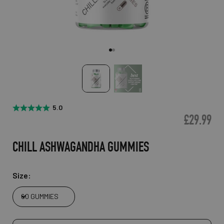
GO TO ITEM 1
GO TO ITEM 2
5.0
£29.99
CHILL ASHWAGANDHA GUMMIES
Size:
60 GUMMIES