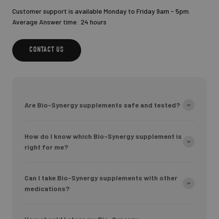
Customer support is available Monday to Friday 9am - 5pm.
Average Answer time: 24 hours
CONTACT US
Are Bio-Synergy supplements safe and tested?
How do I know which Bio-Synergy supplement is
right for me?
Can I take Bio-Synergy supplements with other
medications?