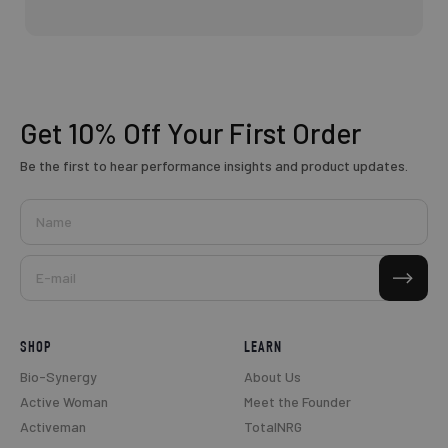
Get 10% Off
Your First Order
Be the first to hear performance insights and product updates.
Name
Subscribe
E-mail
SHOP
LEARN
Bio-Synergy
About Us
Active Woman
Meet the Founder
Activeman
TotalNRG