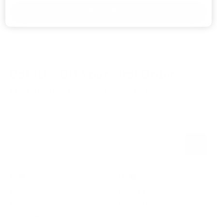
VIEW ALL BLOGS
Get 10% Off
Your First Order
Be the first to hear performance insights and product updates.
Name
Subscribe
E-mail
SHOP
LEARN
Bio-Synergy
About Us
Active Woman
Meet the Founder
Activeman
TotalNRG