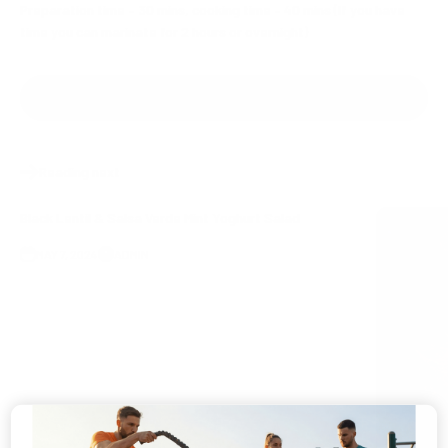
Preparation time – 30 mins, cooking time – 40 mins (If you have
time you can marinate for 2 hours or overnight)
SHARE
Reading next
Black Lentil & Salsa Verde Mint Yoghurt Salad
MAY 7, 2024
ADMIN