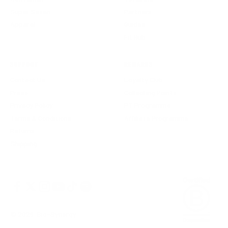
Super Seven
Partners
Apparel
Guides
Fit Hub
SUPPORT
REWARDS
Contact Us
Loyalty Club
Press
Collecting Points
Privacy Policy
PT Programme
Terms & Conditions
Affiliate Programme
Returns
Shipping
© 2026, Bio-Synergy.