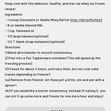
Keep cool with this delicious, healthy, and low-cal whey Ice Cream
recipe!
Ingredients
- 1 scoop Chocolate or Vanilla Whey Better
http://bit.ly/NJfmzZ
- 8 oz Vanilla Almond Milk
- 1 tsp. flaxseed oil
- 1/2 large banana (optional)
- 1/2 T. black strap molasses (optional)
Directions
1) Blend all in blender to smooth consistency.
2) Pour into a flat Tupperware container (This will speed up the
freezing process).
3) Freeze for about 2 hours, until very thick, but not rock solid
(varies depending on freezer).
4a) Remove from freezer, let thaw just a little, stir and eat with a
spoon!!
4b) If you would like a better consistency, instead of eating it, you
can stir it up some more and freeze for one more hour and enjoy!