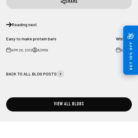
SHARE
Reading next
🎁
Easy to make protein bars
White Fish
GET 10% OFF
APR 26, 2012
ADMIN
AUG 2, 20
BACK TO ALL BLOG POSTS
VIEW ALL BLOGS