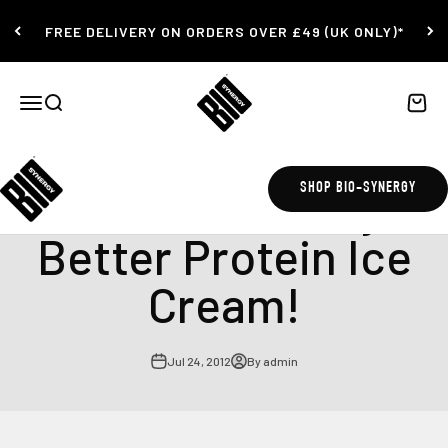
Skip to content
FREE DELIVERY ON ORDERS OVER £49 (UK ONLY)*
Bio-Synergy
Open navigation menu
Open search
Open c
Delicious Whey
SHOP BIO-SYNERGY
Better Protein Ice
Cream!
Jul 24, 2012
By admin