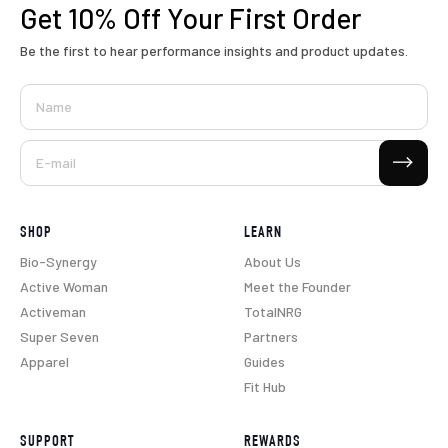
Get 10% Off
Your First Order
Be the first to hear performance insights and product updates.
Name
Subscribe
E-mail
SHOP
LEARN
Bio-Synergy
About Us
Active Woman
Meet the Founder
Activeman
TotalNRG
Super Seven
Partners
Apparel
Guides
Fit Hub
SUPPORT
REWARDS