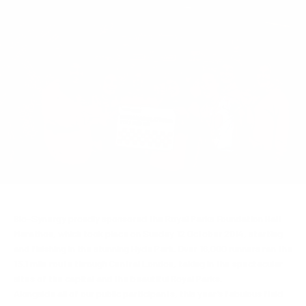
Bio-Synergy proudly sponsored the Royal Parks Foundation Half
Marathon, which took place on Sunday 12 October 2014, starting
and finishing in the stunning Hyde Park. Over 16,000 runners ran the
13.1 mile route through Central London, taking in the spectacular
sites of the capital and the beautiful Royal Parks.
Alongside all of our public participants, this year’s fabulous field