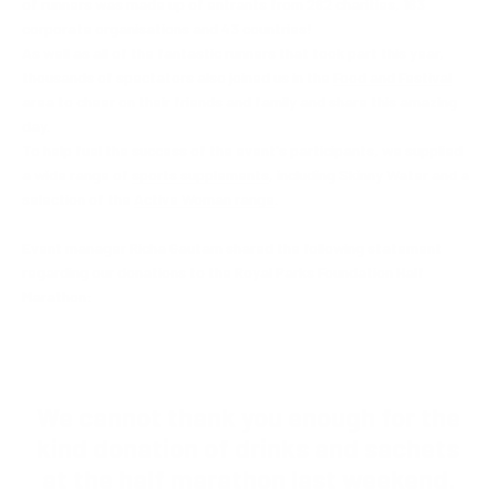
of runners was made up of entrants from 262 charities, 163
corporate organisations and 43 countries!
As well as all of the fantastic runners that took part this year,
thousands of spectators also joined us in the
Food and Festival
area to cheer on their friends and family and share this amazing
day.
To help fuel the success of the event's participants, we supplied
a wide range of
sports supplements
, including Skinny Water and a
selection of the
Active Woman range
.
Event manager Richa Gautam shared the following statement
regarding our donations to the Royal Parks Foundation Half
Marathon:
We cannot thank you enough for the
kind donation of drinks and sachets
at the half marathon last weekend.