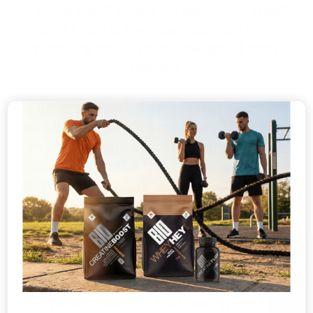
These went down an absolute treat
and I had a few comments from
runners telling me how good they
tasted.
The event was an absolute success
and all 90 runners managed to cross
the finish line in under 4 hours - we
had a few who had never even run
before in their life! All were delighted
with the great treats awaiting for
them in the marquee.
🎁
I just wanted to share a few pictures
GET 10% OFF
with you from the day. We are hoping
to raise close to £50,000 from the