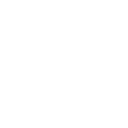
Get 10% Off
Your First Order
Be the first to hear performance insights and product updates.
Name
Subscribe
E-mail
SHOP
LEARN
Bio-Synergy
About Us
Active Woman
Meet the Founder
Activeman
TotalNRG
Super Seven
Partners
Apparel
Guides