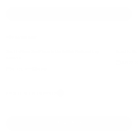
SHARE
Reading next
Scott Wilson 2nd Place In the British National Cup
Road to Ri
Round 6
JUN 22, 2
SEP 26, 2012
ADMIN
BACK TO ALL BLOG POSTS
VIEW ALL BLOGS