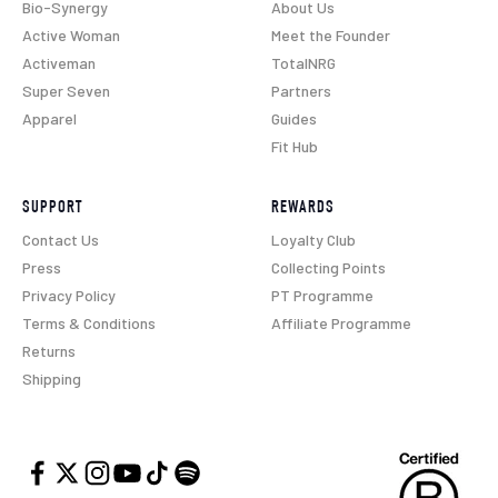
Bio-Synergy
About Us
Active Woman
Meet the Founder
Activeman
TotalNRG
Super Seven
Partners
Apparel
Guides
Fit Hub
SUPPORT
REWARDS
Contact Us
Loyalty Club
Press
Collecting Points
Privacy Policy
PT Programme
Terms & Conditions
Affiliate Programme
Returns
Shipping