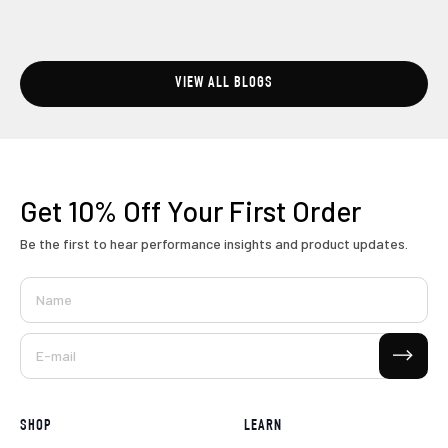
VIEW ALL BLOGS
Get 10% Off
Your First Order
Be the first to hear performance insights and product updates.
Name
Subscribe
E-mail
SHOP
LEARN