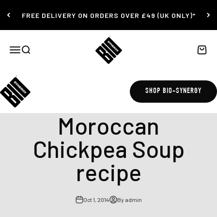
Skip to content
FREE DELIVERY ON ORDERS OVER £49 (UK ONLY)*
Bio-Synergy
Open navigation menu
Open search
Open c
SHOP BIO-SYNERGY
beans
Moroccan
Chickpea Soup
recipe
Oct 1, 2014
By admin