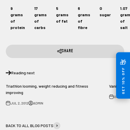
9
17
5
6
0
1.07
grams
grams
grams
grams
sugar
gra
of
of
of fat
of
of
protein
carbs
fibre
salt
SHARE
🎁
GET 10% OFF
Reading next
Triathlon looming, weight reducing and fitness
Vanilla pro
improving
OCT 3, 20
JUL 2, 2012
ADMIN
BACK TO ALL BLOG POSTS