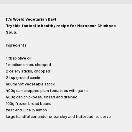
It's World Vegetarian Day!
Try this fantastic healthy recipe for Moroccan Chickpea
Soup.
Ingredients
1 tbsp olive oil
1 medium onion, chopped
2 celery sticks, chopped
2 tsp ground cumin
600ml hot vegetable stock
400g can chopped plum tomatoes with garlic
400g can chickpeas, rinsed and drained
100g frozen broad beans
zest and juice ½ lemon
large handful coriander or parsley and flatbread, to serve