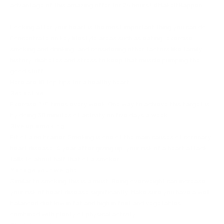
advantage of this amazing offer for 24 hours! #MakeItHappen
Looking after your heart is the most important thing you can do.
Concentrate on key lifestyle areas such as eating, exercise,
smoking and drinking, and considering other factors like family
history, diabetes and stress to keep that muscle pumping the
good stuff.
Here are 10 top tips for a healthy heart
Get active
Exercise 3/5 times every week. One way to achieve this target is
by doing 30 minutes of activity on five days a week.
Give up smoking
Bit of a no brainer. Smoking is one of the main causes of coronary
heart disease. A year after giving up, your risk of a heart attack
falls to about half that of a smoker.
Manage your weight
Similar to smoking this is a must. Being overweight can increase
your risk of heart disease significantly. Make sure you have a well
balanced diet low in fat and high in fruit and vegetables,
combined with plenty of physical activity.