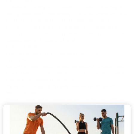
Ditch the salt
To maintain a healthy blood pressure, stop using salt at the table
and try adding less to your cooking, or cut it out completely. You'll
soon get used to it. Also watch out for high salt levels in
processed foods. Check the food labels – a food is high in salt if it
has more than 1.5g salt (or 0.6g sodium) per 100g. That meal deal
sandwich may not be healthy after all.
Get your 5 A DAY
Get your fruit and veg in to maintain a healthy heart.
Eat oily fish
Eat oily fish twice a week. Fish such as mackerel, sardines, fresh
tuna and salmon are an excellent source of omega-3 fats, which
can help protect against heart disease.
Try our Bio-Synergy
Krill Oil
to help maintain a healthy heart
Walk off stress
Simple exercise such as walking can help you stay calm and relax
reducing blood pressure.
Cut saturated fat
Small changes to your diet can have positive health benefits.
Choose semi-skimmed over full-fat milk, leaner cuts of meat, and
steam or grill foods rather than frying.