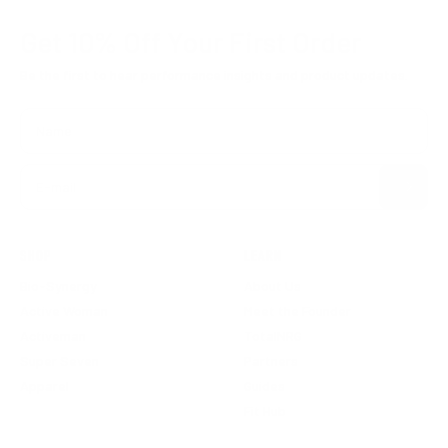
Get 10% Off
Your First Order
Be the first to hear performance insights and product updates.
Name
Subscribe
E-mail
SHOP
LEARN
Bio-Synergy
About Us
Active Woman
Meet the Founder
Activeman
TotalNRG
Super Seven
Partners
Apparel
Guides
Fit Hub