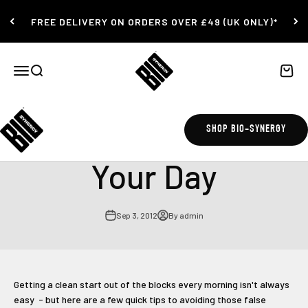
Skip to content
FREE DELIVERY ON ORDERS OVER £49 (UK ONLY)*
Bio-Synergy
Open navigation menu
Open search
Open c
How to Kickstart
SHOP BIO-SYNERGY
Your Day
Sep 3, 2012
By admin
Getting a clean start out of the blocks every morning isn't always
easy - but here are a few quick tips to avoiding those false