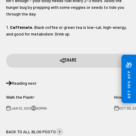
isn't enough - your body needs fuel every 2-3 hours. Avoid the
hunger bug by prepping with some veggies or seeds to tide you
through the day.
Caffeinate.
Black coffee or green tea is low-cal, high-energy,
and good for metabolism. Drink up.
SHARE
🎁
GET 10% OFF
Reading next
Walk the Plank!
How to avoi
JAN 12, 2012
ADMIN
OCT 30, 2
BACK TO ALL BLOG POSTS