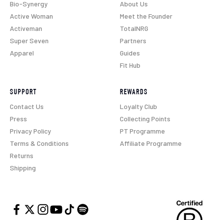
Bio-Synergy
About Us
Active Woman
Meet the Founder
Activeman
TotalNRG
Super Seven
Partners
Apparel
Guides
Fit Hub
SUPPORT
REWARDS
Contact Us
Loyalty Club
Press
Collecting Points
Privacy Policy
PT Programme
Terms & Conditions
Affiliate Programme
Returns
Shipping