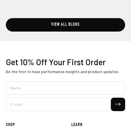
VIEW ALL BLOGS
Get 10% Off
Your First Order
Be the first to hear performance insights and product updates.
Name
Subscribe
E-mail
SHOP
LEARN