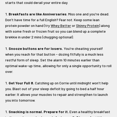
starts that could derail your entire day.
Breakfasts are like Anniversaries
. Miss one and you're dead.
Don't have time for a full English? Fear not. Keep some lean
protein powder on hand (try
Whey Better
or
Skinny Protein
) along
with some fresh or frozen fruit so you can blend up a complete
brekkie in under 2 mins (chugging optional).
Snooze buttons are for losers.
You're cheating yourself
when you reach for that button - dozing fitfully is a much less
restful form of sleep. Set the alarm 10 minutes earlier than
optimal wake-up time, allowing for only a single opportunity to roll
over.
Get Your Full 8.
Catching up on Corrie until midnight won't help
you. Blast out of your sleep deficit by going to bed a half hour
earlier. It allows your muscles to repair and strengthen to launch
you into tomorrow.
Snacking is normal. Prepare for it.
Even a healthy breakfast