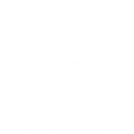
SHOP
LEARN
Bio-Synergy
About Us
Active Woman
Meet the Founder
Activeman
TotalNRG
Super Seven
Partners
Apparel
Guides
Fit Hub
SUPPORT
REWARDS
Contact Us
Loyalty Club
Press
Collecting Points
Privacy Policy
PT Programme
Terms & Conditions
Affiliate Programme
Returns
Shipping