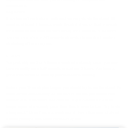
marathon in.
Beginners
If you haven’t run before, walk and run very slowly for about 30
minutes at least 3 times a week. Break it down so that you walk
for 3 minutes and then run very slowly for 2 minutes,
it doesn’t
matter how slowly
. Afterwards stretch; please don’t neglect
stretching after every run.
4 Hours
You probably run 3 or 4 times a week at a steady pace, you may
have recently run a half marathon in about 2 hours. You have a
good foundation to build up your marathon training.
Before your 16 week plan begins you should try to run for about 1½
hours slowly and steadily. At the end of the run you should feel
comfortable it shouldn’t feel difficult. If you can run for a little
longer again at a steady pace then that is even better. Try to do
a long run AT LEAST once a week and do two other runs of about
5 miles perhaps with some bursts of speed.