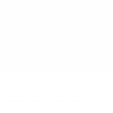
Below is the training preparation you should begin as soon
as you find out that you have your place.
If you do this you will be fully prepared to begin the fully
comprehensive training programme 16 weeks before the big day.
This training programme is split into sections depending on your
experience and the time you are aiming to complete the