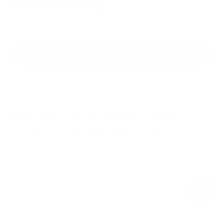
BACK TO ALL BLOG POSTS
VIEW ALL BLOGS
Get 10% Off
Your First Order
Be the first to hear performance insights and product updates.
Name
Subscribe
E-mail