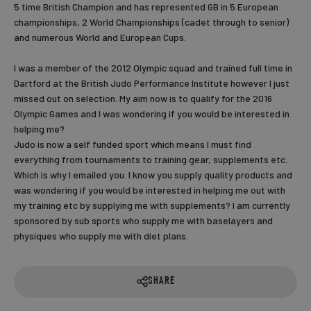
5 time British Champion and has represented GB in 5 European
championships, 2 World Championships (cadet through to senior)
and numerous World and European Cups.
I was a member of the 2012 Olympic squad and trained full time in
Dartford at the British Judo Performance Institute however I just
missed out on selection. My aim now is to qualify for the 2016
Olympic Games and I was wondering if you would be interested in
helping me?
Judo is now a self funded sport which means I must find
everything from tournaments to training gear, supplements etc.
Which is why I emailed you. I know you supply quality products and
was wondering if you would be interested in helping me out with
my training etc by supplying me with supplements? I am currently
sponsored by sub sports who supply me with baselayers and
physiques who supply me with diet plans.
SHARE