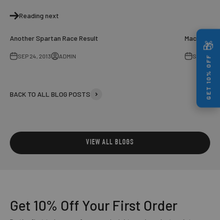
Reading next
Another Spartan Race Result
Mac - Bran
🎁
SEP 24, 2013
ADMIN
SEP 27, 20
GET 10% OFF
BACK TO ALL BLOG POSTS
GET 10% OFF YOUR FIRST ORDER
Enter your email to unlock your discount instantly
VIEW ALL BLOGS
UNLOCK MY 10% OFF
NO THANKS
Get 10% Off
Your First Order