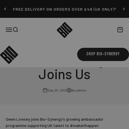
Skip to content
FREE DELIVERY ON ORDERS OVER £49 (UK ONLY)*
Bio-Synergy
Open navigation menu
Open search
Open c
Owen Livesey
SHOP BIO-SYNERGY
Joins Us
Sep 25, 2013
By admin
Owen Livesey joins Bio-Synergy's growing ambassador
programme supporting UK talent to #makeithappen