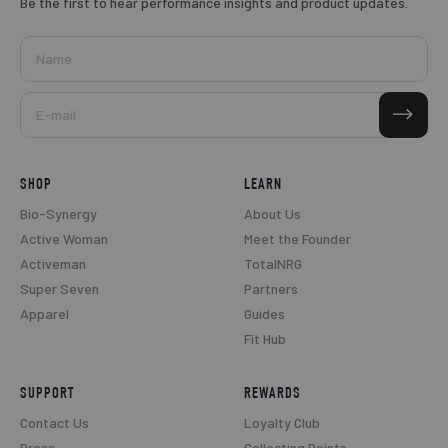
Be the first to hear performance insights and product updates.
Name
Subscribe
E-mail
SHOP
LEARN
Bio-Synergy
About Us
Active Woman
Meet the Founder
Activeman
TotalNRG
Super Seven
Partners
Apparel
Guides
Fit Hub
SUPPORT
REWARDS
Contact Us
Loyalty Club
Press
Collecting Points