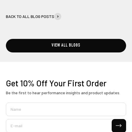
BACK TO ALL BLOG POSTS
VIEW ALL BLOGS
Get 10% Off
Your First Order
Be the first to hear performance insights and product updates.
Name
Subscribe
E-mail