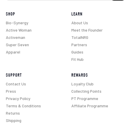
SHOP
LEARN
Bio-Synergy
About Us
Active Woman
Meet the Founder
Activeman
TotalNRG
Super Seven
Partners
Apparel
Guides
Fit Hub
SUPPORT
REWARDS
Contact Us
Loyalty Club
Press
Collecting Points
Privacy Policy
PT Programme
Terms & Conditions
Affiliate Programme
Returns
Shipping