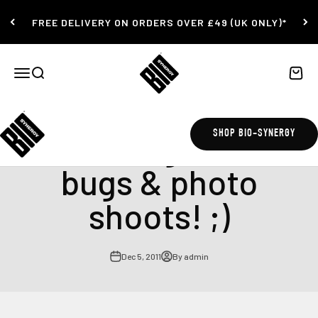
Skip to content
FREE DELIVERY ON ORDERS OVER £49 (UK ONLY)*
Bio-Synergy
Open navigation menu
Open search
Open c
Interesting week....
SHOP BIO-SYNERGY
bugs & photo
shoots! ;)
Dec 5, 2011
By admin