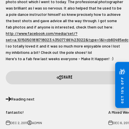
photo shoot which I went to today. The professional photographer
was brilliant as I was so nervous. It also helped that he used to be
a pole dance instructor himself so knew precisely how to achieve
the best shots and gave advice all the way through. I got some
fab photos and if anyone is interested, check them out here:
http://www.facebook.com/media/set/?
set=a.10150501816718023.435077.661423022&type=1&l=cb60465edc
I so totally loved it and it was so much more enjoyable once I lost
my inhibitions a bit! Check out the pole shoes! lol
Here's to a fab few last weeks everyone - Make It Happen! :)
🎁
SHARE
GET 10% OFF
Reading next
fantastic!
A Mixed We
DEC 2, 2011
ADMIN
DEC 6, 201