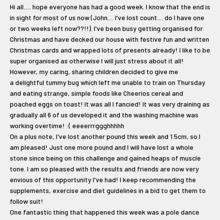
Hi all..... hope everyone has had a good week. I know that the end is
in sight for most of us now (John.... I've lost count.... do I have one
or two weeks left now??!!). I've been busy getting organised for
Christmas and have decked our house with festive fun and written
Christmas cards and wrapped lots of presents already! I like to be
super organised as otherwise I will just stress about it all!
However, my caring, sharing children decided to give me
a delightful tummy bug which left me unable to train on Thursday
and eating strange, simple foods like Cheerios cereal and
poached eggs on toast! It was all I fancied! It was very draining as
gradually all 6 of us developed it and the washing machine was
working overtime! :( eeeerrrggghhhhh
On a plus note, I've lost another pound this week and 1.5cm, so I
am pleased! Just one more pound and I will have lost a whole
stone since being on this challenge and gained heaps of muscle
tone. I am so pleased with the results and friends are now very
envious of this opportunity I've had! I keep recommending the
supplements, exercise and diet guidelines in a bid to get them to
follow suit!
One fantastic thing that happened this week was a pole dance