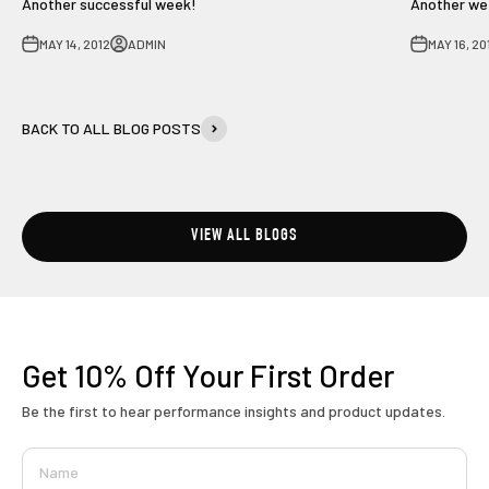
Another successful week!
Another wee
MAY 14, 2012
ADMIN
MAY 16, 20
BACK TO ALL BLOG POSTS
VIEW ALL BLOGS
Get 10% Off
Your First Order
Be the first to hear performance insights and product updates.
Name