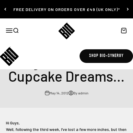
Skip to content
FREE DELIVERY ON ORDERS OVER £49 (UK ONLY)*
Bio-Synergy
Open navigation menu
Open search
Open c
Burger, Bread and
SHOP BIO-SYNERGY
Cupcake Dreams...
May 14, 2012
By admin
Hi Guys,
Well, following the third week, I’ve lost a few more inches, but then