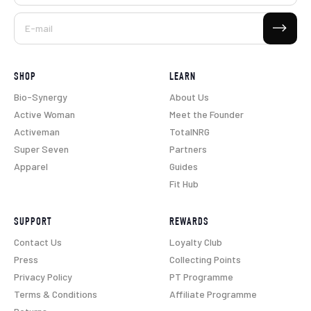
Subscribe
E-mail
SHOP
LEARN
Bio-Synergy
About Us
Active Woman
Meet the Founder
Activeman
TotalNRG
Super Seven
Partners
Apparel
Guides
Fit Hub
SUPPORT
REWARDS
Contact Us
Loyalty Club
Press
Collecting Points
Privacy Policy
PT Programme
Terms & Conditions
Affiliate Programme