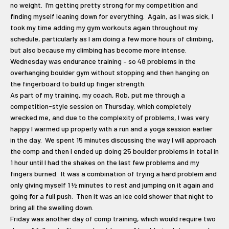
no weight. I’m getting pretty strong for my competition and
finding myself leaning down for everything. Again, as I was sick, I
took my time adding my gym workouts again throughout my
schedule, particularly as I am doing a few more hours of climbing,
but also because my climbing has become more intense.
Wednesday was endurance training – so 48 problems in the
overhanging boulder gym without stopping and then hanging on
the fingerboard to build up finger strength.
As part of my training, my coach, Rob, put me through a
competition-style session on Thursday, which completely
wrecked me, and due to the complexity of problems, I was very
happy I warmed up properly with a run and a yoga session earlier
in the day. We spent 15 minutes discussing the way I will approach
the comp and then I ended up doing 25 boulder problems in total in
1 hour until I had the shakes on the last few problems and my
fingers burned. It was a combination of trying a hard problem and
only giving myself 1 ½ minutes to rest and jumping on it again and
going for a full push. Then it was an ice cold shower that night to
bring all the swelling down.
Friday was another day of comp training, which would require two