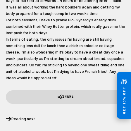
days of full rest afterwards – 4 hours of bouldering later…. ouch.
It was all about working the hard boulders again and getting my
body prepared for a tough comp in two weeks time.
For both sessions, I have to praise Bio-Synergy’s energy drink
combined with their Whey Better protein, which really gave me the
last push for both days.
In terms of eating, the only issues I’m having are still having
something less dull for lunch than a chicken salad or cottage
cheese. I’m also wondering if it’s okay to have a cheat day once a
week, particularly as I’m starting to dream about bread, cupcakes
and burgers. So far, I’m sticking to having one sweet thing and one
unit of alcohol a week, but I’m dying to have French fries! Any
ideas would be appreciated!
🎁
GET 10% OFF
SHARE
Reading next