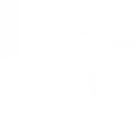
700G
CHOCOLAT
Subscribe & Save
Frequency
Want to save on your s
Stay on track, make it h
27 years of health and fi
25% off your first 
Products are autom
Free delivery over 
Skip, amend or can
One-time purchase