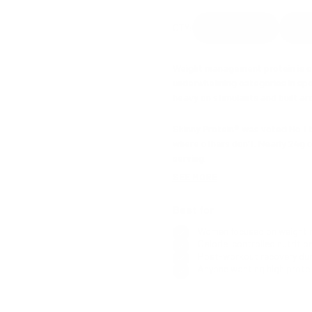
Weight management protein is 
underwhelming categories in spor
heavy on stimulants and built aro
Skinny Protein® was voted No.1 
where others don't. Nearly 24g o
serving.
SEE MORE
Green Tea for metabolism. L-Carn
manage blood sugar and silence t
Best for
Supporting micronutrients coverin
Women focused on weight
creates.
Calorie-controlled nutritio
Post-workout recovery dur
Available in Strawberry, Chocolate
Anyone wanting high protei