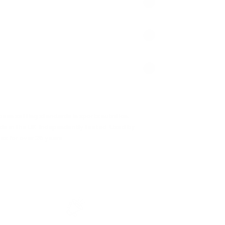
een setting standards in sports nutrition.
de in the UK. Independently tested. Used by
es for over 25 years.