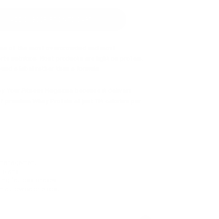
ADD SUBSCRIPTION TO CART
one of the most overcrowded and most
ts nutrition. Most products are light on protein,
und a label rather than a formula.
by Your Fitness Magazine because it delivers
f premium Whey Protein at just 114 calories per
itine to support fat utilisation. Chromium to
he cravings that make calorie control difficult.
g the nutritional gaps that calorie restriction
 management
n plans
ing fat loss phases
 and Vanilla. The shake you'll actually stick to.
n at low calorie cost