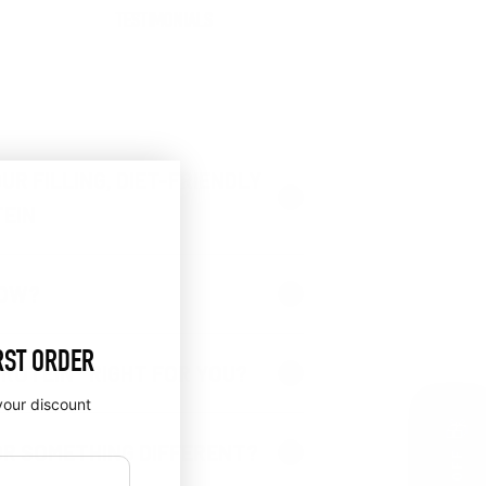
TESTIMONIALS
UR FILLING, DIET-FRIENDLY
EIN
NOW?
RST ORDER
PROTEIN® RIGHT FOR YOU?
your discount
🎁
OR SOMETHING DIFFERENT?