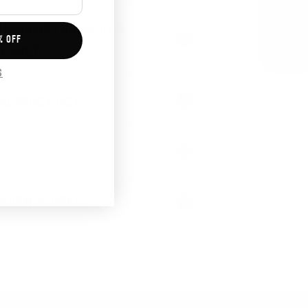
GET 10% OFF
MANUFACTURING FOR
% OFF
RESULTS
S
KE WHEY HEY®
SCIENCE GEEK?