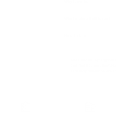
Why it works
What makes it different
How to Use
Since 1997 Bio-Synergy has b
Certified B Corporation®. Ma
elite and professional athlet