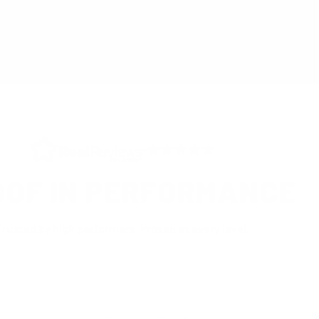
®
 UK
CERTIFIED B CORP
INDEPE
OOF IN PERFORMANCE
Trusted by high performers. Proven at every level.