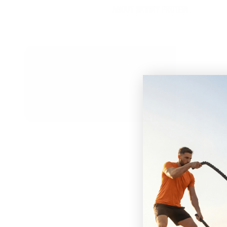
ABOUT SKINNY PROTEIN