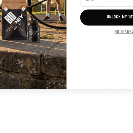
SUPERIOR 
UNLOCK MY 10
SUPERIOR 
NO THANK
HOW TO TA
FLAVOURS
ARE YOU A 