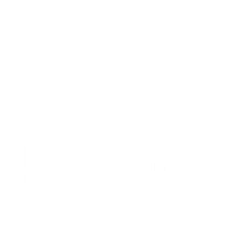
FREE DELIVERY ON ORDERS OVER £49 (UK ONLY)*
Bio-Synergy
5.0
3
®
SKINNY PROTEIN
—
PROTEIN. SMART I
23.9g protein at just 114 calo
weight management shake tha
Size:
Flavour: