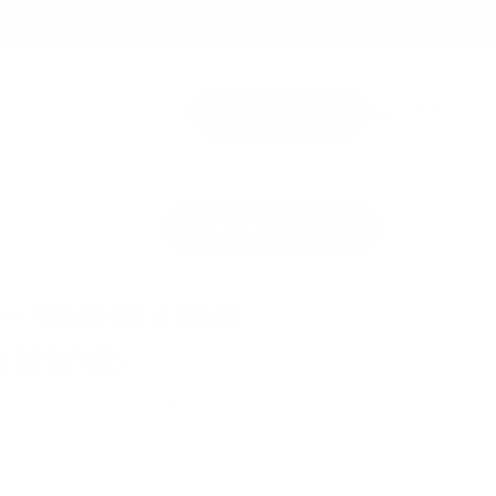
Open search
Open accoun
Open cart
SHOP NOW
SHOP BIO-SYNERGY
£34.99
 VOTED NO.1. HIGH
NGREDIENTS.
ries. Green Tea. L-Carnitine. Chromium. The
t earns its name.