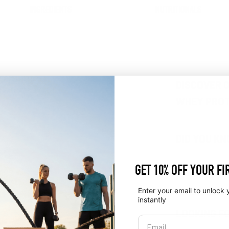
INGREDIENTS
NUTRITIONALS
DISCOVER O
WHEY PROT
DID YOU K
GET 10% OFF YOUR FI
IS SKINNY 
Enter your email to unlock 
instantly
LOOKING F