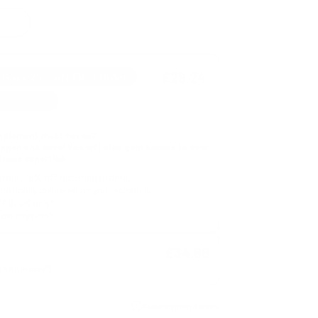
E
£26.24
Save 25% off First Order
upplement must haves?
appen and save! You will also gain access to over
tness expertise.
order, 15% off recurring orders.
atically delivered on your schedule.
£40, UK only*
cel anytime*
£34.99
Subscription details