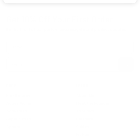
Get 10% Off
Your First Order
Be the first to hear performance insights and product updates.
Name
Subscribe
E-mail
SHOP
LEARN
Bio-Synergy
About Us
Active Woman
Meet the Founder
Activeman
TotalNRG
Super Seven
Partners
Apparel
Guides
Fit Hub