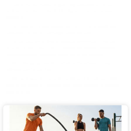
You will receive points on qualifying purchases at the rate
notified from time to time by the display of notices on www.bio-
synergy.uk.
The number of points issued may vary between qualifying
purchases. We will not exchange points for cash.
We can take any action we consider appropriate if we have
reason to believe that you are abusing the scheme, including
withholding points previously credited to your account.
Bio-Synergy can cancel or withdraw the scheme or any
individual Card at any time.
We can change the terms & conditions of the scheme. We’ll
always give notice of changes. We’ll display notices on www.bio-
synergy.co.uk.
Points will usually be added to your account at the time you
buy products included in the scheme.
We might change the number of points you collect on products
and services included in the scheme. We’ll let you know with
notices on www.bio-synergy.co.uk.